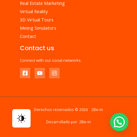
Real Estate Marketing
Virtual Reality
3D Virtual Tours
Mining Simulators
Contact
Contact us
Connect with our social networks.
Derechos reservados © 2026 2Be-in
Desarrollado por 2Be-in