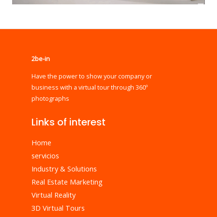
2be-in
Have the power to show your company or
business with a virtual tour through 360º
photographs
Links of interest
Home
servicios
Industry & Solutions
Real Estate Marketing
Virtual Reality
3D Virtual Tours