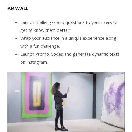
AR WALL
Launch challenges and questions to your users to
get to know them better.
Wrap your audience in a unique experience along
with a fun challenge.
Launch Promo-Codes and generate dynamic texts
on Instagram.