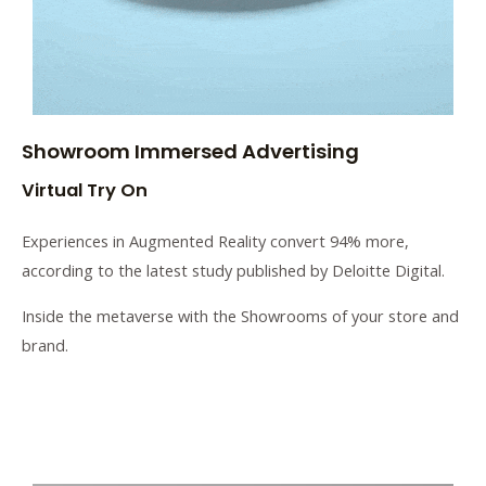
Showroom Immersed Advertising
Virtual Try On
Experiences in Augmented Reality convert 94% more,
according to the latest study published by Deloitte Digital.
Inside the metaverse with the Showrooms of your store and
brand.