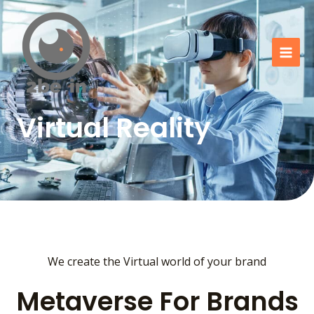
Go
Mai
to
Men
content
Virtual Reality
We create the Virtual world of your brand
Metaverse For Brands