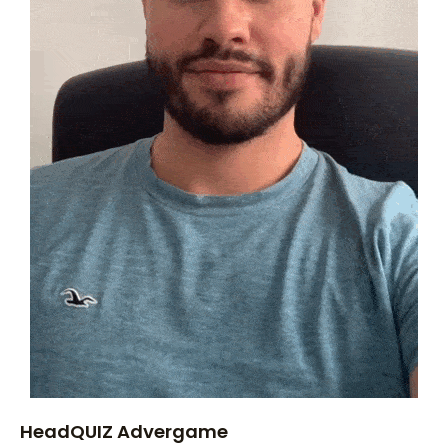
HeadQUIZ Advergame