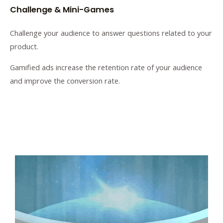
Challenge & Mini-Games
Challenge your audience to answer questions related to your
product.
Gamified ads increase the retention rate of your audience
and improve the conversion rate.