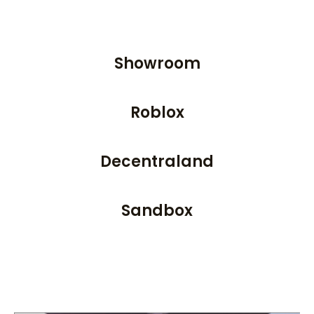
Showroom
Roblox
Decentraland
Sandbox