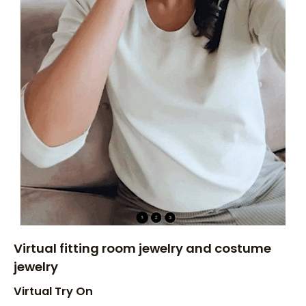
Virtual fitting room jewelry and costume
jewelry
Virtual Try On