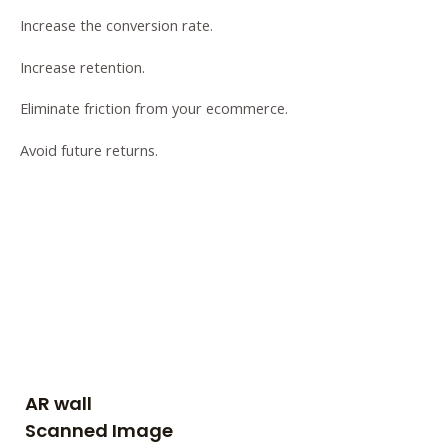
Increase the conversion rate.
Increase retention.
Eliminate friction from your ecommerce.
Avoid future returns.
AR wall
Scanned Image