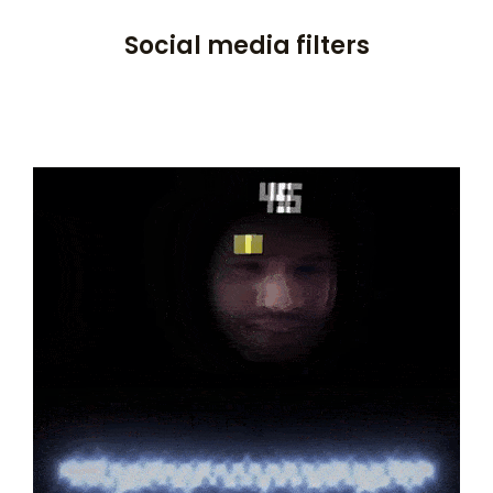
Social media filters