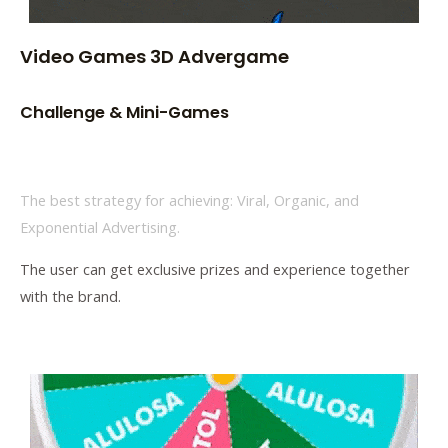
Video Games 3D Advergame
Challenge & Mini-Games
The best strategy for achieving: Viral, Organic, and
Exponential Advertising.
The user can get exclusive prizes and experience together
with the brand.