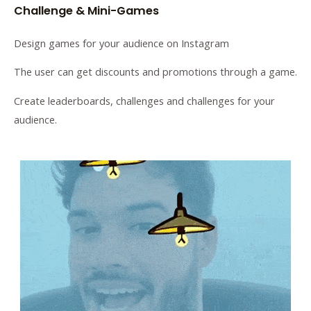
Challenge & Mini-Games
Design games for your audience on Instagram
The user can get discounts and promotions through a game.
Create leaderboards, challenges and challenges for your
audience.