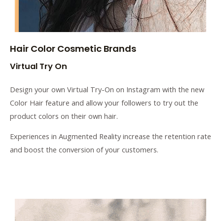
Hair Color Cosmetic Brands
Virtual Try On
Design your own Virtual Try-On on Instagram with the new
Color Hair feature and allow your followers to try out the
product colors on their own hair.
Experiences in Augmented Reality increase the retention rate
and boost the conversion of your customers.