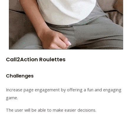
Call2Action Roulettes
Challenges
Increase page engagement by offering a fun and engaging
game.
The user will be able to make easier decisions.