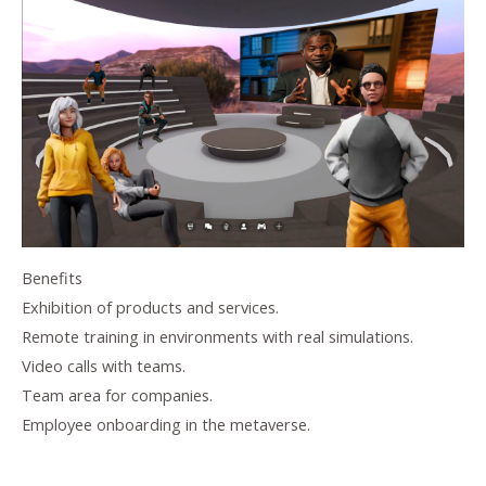
Benefits
Exhibition of products and services.
Remote training in environments with real simulations.
Video calls with teams.
Team area for companies.
Employee onboarding in the metaverse.