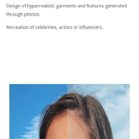
Design of hyperrealistic garments and features generated
through photos.
Recreation of celebrities, actors or influencers.