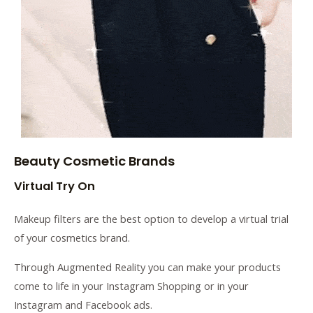
Beauty Cosmetic Brands
Virtual Try On
Makeup filters are the best option to develop a virtual trial
of your cosmetics brand.
Through Augmented Reality you can make your products
come to life in your Instagram Shopping or in your
Instagram and Facebook ads.