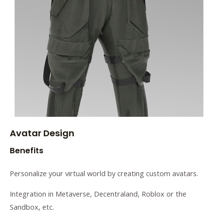
Avatar Design
Benefits
Personalize your virtual world by creating custom avatars.
Integration in Metaverse, Decentraland, Roblox or the
Sandbox, etc.