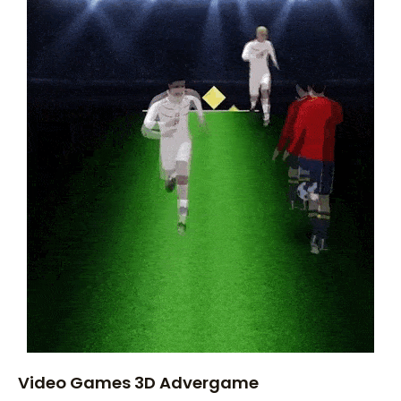
Video Games 3D Advergame