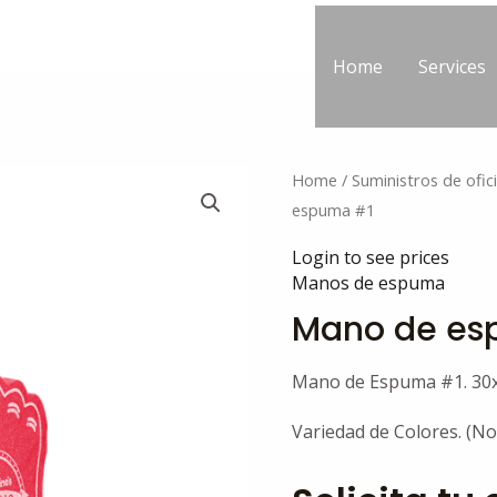
Home
Services
Home
/
Suministros de ofic
espuma #1
Login to see prices
Manos de espuma
Mano de es
Mano de Espuma #1. 30
Variedad de Colores. (No