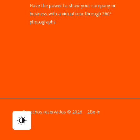
Have the power to show your company or
business with a virtual tour through 360º
photographs
Derechos reservados © 2026 2Be-in